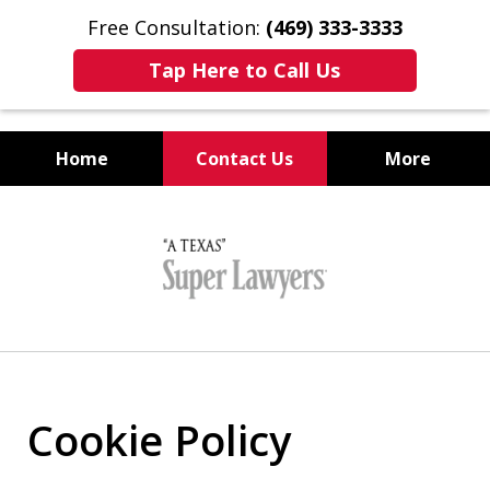
Free Consultation:
(469) 333-3333
Tap Here to Call Us
Home
Contact Us
More
Collin County
slide
DWI Trial Lawyers
1
of
5
Cookie Policy