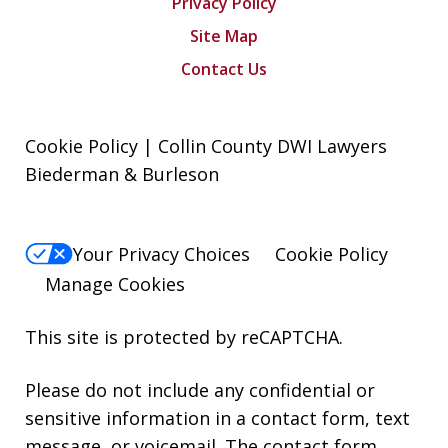
Privacy Policy
Site Map
Contact Us
Cookie Policy | Collin County DWI Lawyers
Biederman & Burleson
Your Privacy Choices
Cookie Policy
Manage Cookies
This site is protected by reCAPTCHA.
Please do not include any confidential or
sensitive information in a contact form, text
message, or voicemail. The contact form