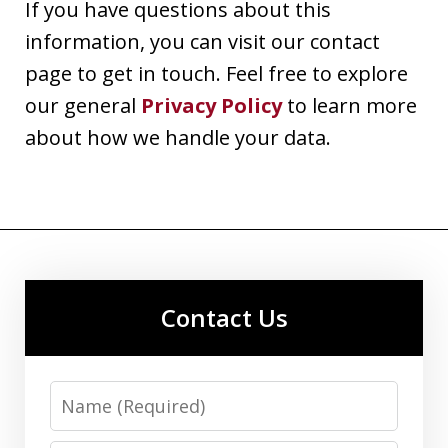
If you have questions about this
information, you can visit our contact
page to get in touch. Feel free to explore
our general
Privacy Policy
to learn more
about how we handle your data.
Contact Us
Name