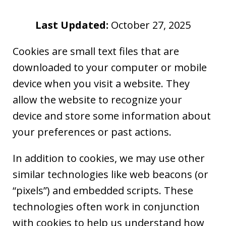
Last Updated:
October 27, 2025
Cookies are small text files that are
downloaded to your computer or mobile
device when you visit a website. They
allow the website to recognize your
device and store some information about
your preferences or past actions.
In addition to cookies, we may use other
similar technologies like web beacons (or
“pixels”) and embedded scripts. These
technologies often work in conjunction
with cookies to help us understand how