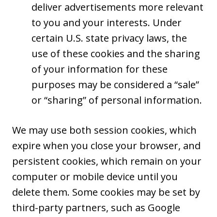
deliver advertisements more relevant
to you and your interests. Under
certain U.S. state privacy laws, the
use of these cookies and the sharing
of your information for these
purposes may be considered a “sale”
or “sharing” of personal information.
We may use both session cookies, which
expire when you close your browser, and
persistent cookies, which remain on your
computer or mobile device until you
delete them. Some cookies may be set by
third-party partners, such as Google