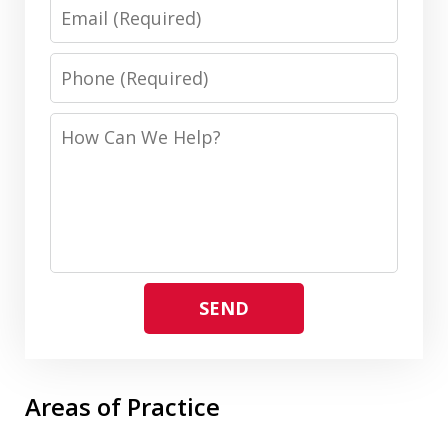
Email
Phone
How
Can
We
Help?
SEND
Areas of Practice