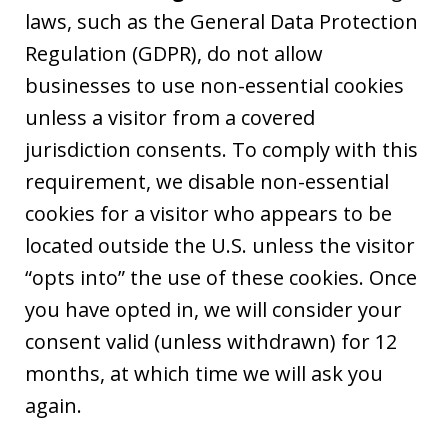
laws, such as the General Data Protection
Regulation (GDPR), do not allow
businesses to use non-essential cookies
unless a visitor from a covered
jurisdiction consents. To comply with this
requirement, we disable non-essential
cookies for a visitor who appears to be
located outside the U.S. unless the visitor
“opts into” the use of these cookies. Once
you have opted in, we will consider your
consent valid (unless withdrawn) for 12
months, at which time we will ask you
again.