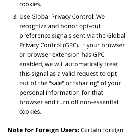
cookies.
Use Global Privacy Control: We
recognize and honor opt-out
preference signals sent via the Global
Privacy Control (GPC). If your browser
or browser extension has GPC
enabled, we will automatically treat
this signal as a valid request to opt
out of the “sale” or “sharing” of your
personal information for that
browser and turn off non-essential
cookies.
Note for Foreign Users:
Certain foreign