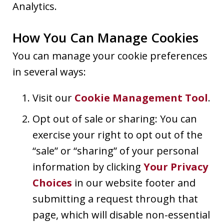
Analytics.
How You Can Manage Cookies
You can manage your cookie preferences
in several ways:
Visit our
Cookie Management Tool
.
Opt out of sale or sharing: You can
exercise your right to opt out of the
“sale” or “sharing” of your personal
information by clicking
Your Privacy
Choices
in our website footer and
submitting a request through that
page, which will disable non-essential