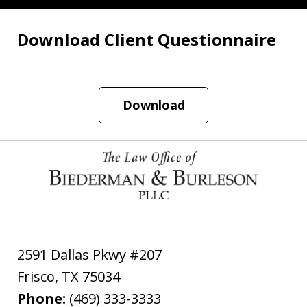
Download Client Questionnaire
Download
2591 Dallas Pkwy #207
Frisco
,
TX
75034
Phone:
(469) 333-3333