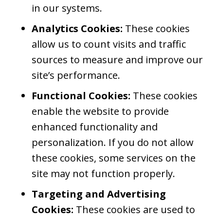
in our systems.
Analytics Cookies:
These cookies
allow us to count visits and traffic
sources to measure and improve our
site’s performance.
Functional Cookies:
These cookies
enable the website to provide
enhanced functionality and
personalization. If you do not allow
these cookies, some services on the
site may not function properly.
Targeting and Advertising
Cookies:
These cookies are used to