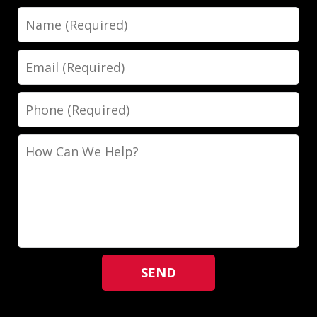
Name
Email
Phone
How
Can
We
Help?
SEND