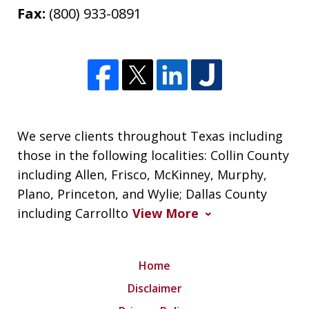
Fax:
(800) 933-0891
We serve clients throughout Texas including
those in the following localities: Collin County
including Allen, Frisco, McKinney, Murphy,
Plano, Princeton, and Wylie; Dallas County
including Carrollto
View More
Home
Disclaimer