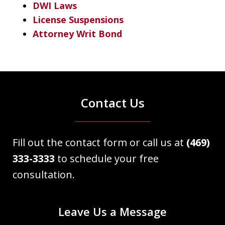
DWI Laws
License Suspensions
Attorney Writ Bond
Contact Us
Fill out the contact form or call us at
(469)
333-3333
to schedule your free
consultation.
Leave Us a Message