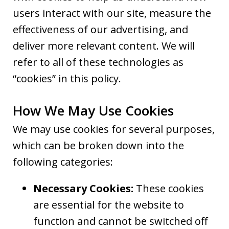
users interact with our site, measure the
effectiveness of our advertising, and
deliver more relevant content. We will
refer to all of these technologies as
“cookies” in this policy.
How We May Use Cookies
We may use cookies for several purposes,
which can be broken down into the
following categories:
Necessary Cookies:
These cookies
are essential for the website to
function and cannot be switched off